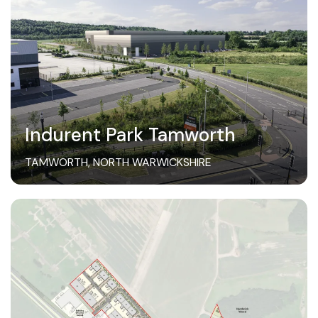
Indurent Park Tamworth
TAMWORTH, NORTH WARWICKSHIRE