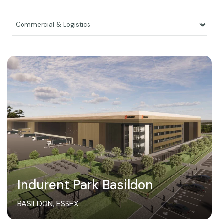
Indurent Park Basildon
BASILDON, ESSEX