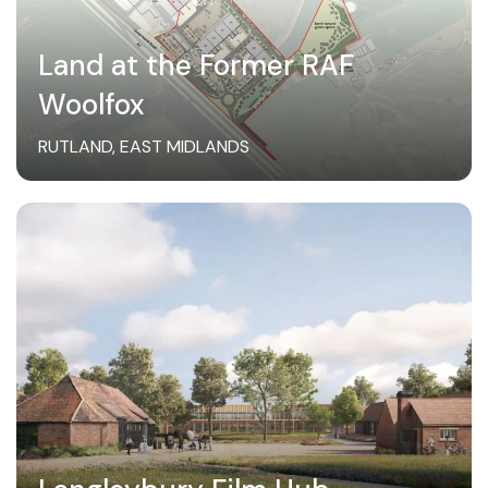
Land at the Former RAF
Woolfox
RUTLAND, EAST MIDLANDS