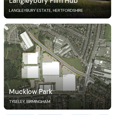
Langleybury Film Hub
LANGLEYBURY ESTATE, HERTFORDSHIRE
Mucklow Park
TYSELEY, BIRMINGHAM