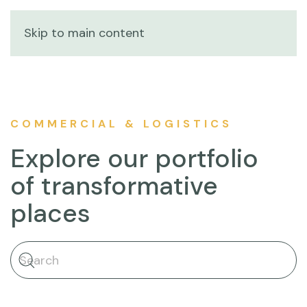
Skip to main content
COMMERCIAL & LOGISTICS
Explore our portfolio
of transformative
places