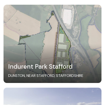
Indurent Park Stafford
DUNSTON, NEAR STAFFORD, STAFFORDSHIRE