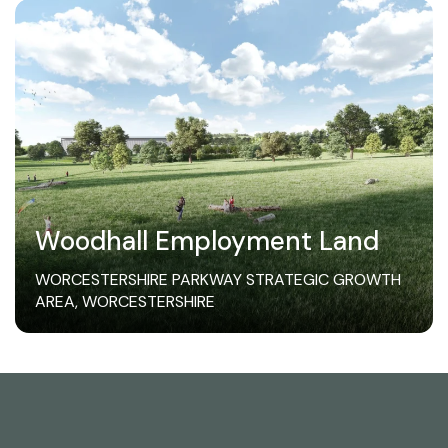
Woodhall Employment Land
WORCESTERSHIRE PARKWAY STRATEGIC GROWTH
AREA, WORCESTERSHIRE