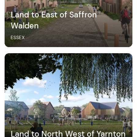
Land to East of Saffron
Walden
ESSEX
Land to North West of Yarnton