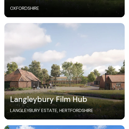
OXFORDSHIRE
Langleybury Film Hub
LANGLEYBURY ESTATE, HERTFORDSHIRE