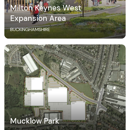
Milton Keynes West
Expansion Area
BUCKINGHAMSHIRE
Mucklow Park