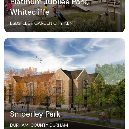
Platinum Jubilee Park,
Whitecliffe
EBBSFLEET GARDEN CITY, KENT
Sniperley Park
DURHAM, COUNTY DURHAM