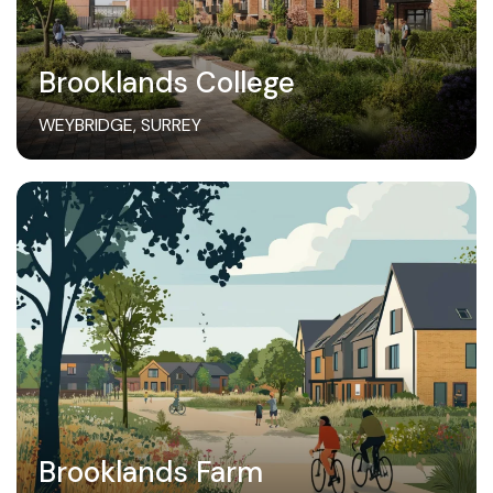
Brooklands College
WEYBRIDGE, SURREY
Brooklands Farm