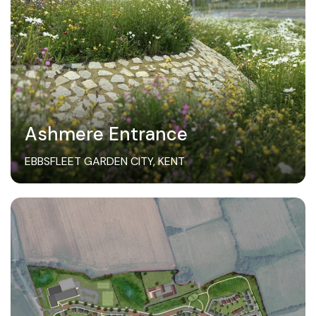
Ashmere Entrance
EBBSFLEET GARDEN CITY, KENT