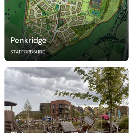
Penkridge
STAFFORDSHIRE