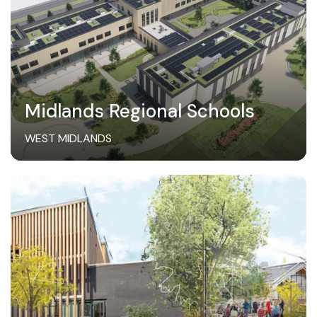
Midlands Regional Schools
WEST MIDLANDS