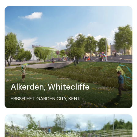
Alkerden, Whitecliffe
EBBSFLEET GARDEN CITY, KENT