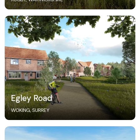
Egley Road
WOKING, SURREY