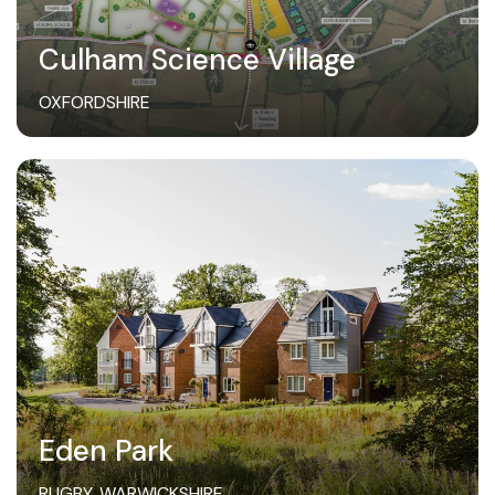
Culham Science Village
OXFORDSHIRE
Eden Park
RUGBY, WARWICKSHIRE