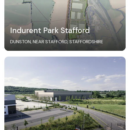
Indurent Park Stafford
DUNSTON, NEAR STAFFORD, STAFFORDSHIRE