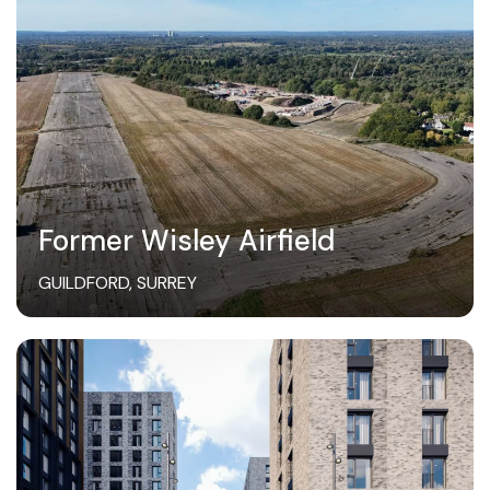
Former Wisley Airfield
GUILDFORD, SURREY