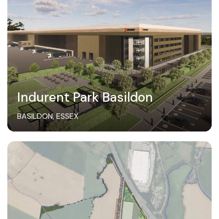
Indurent Park Basildon
BASILDON, ESSEX