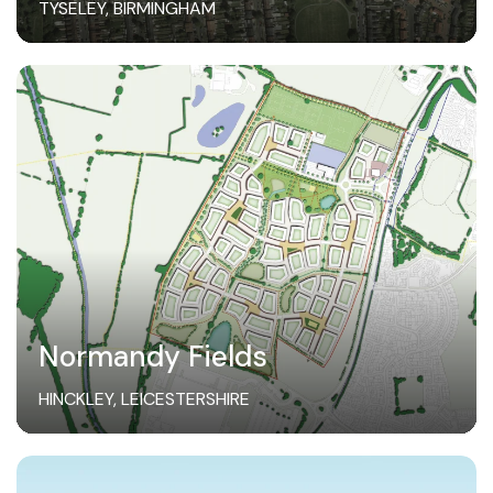
TYSELEY, BIRMINGHAM
Normandy Fields
HINCKLEY, LEICESTERSHIRE