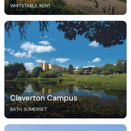
WHITSTABLE, KENT
Claverton Campus
BATH, SOMERSET