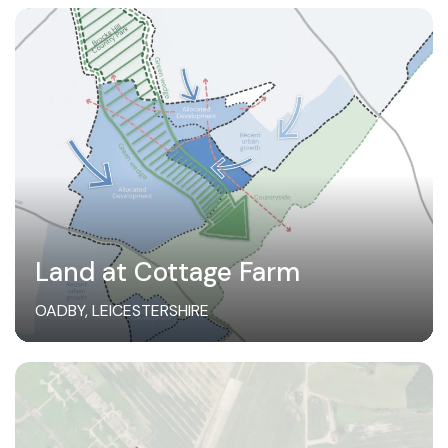
Land at Cottage Farm
OADBY, LEICESTERSHIRE