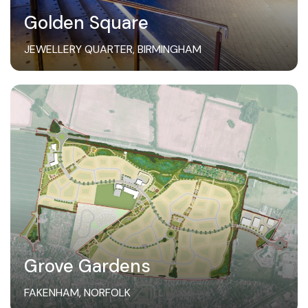
Golden Square
JEWELLERY QUARTER, BIRMINGHAM
Grove Gardens
FAKENHAM, NORFOLK