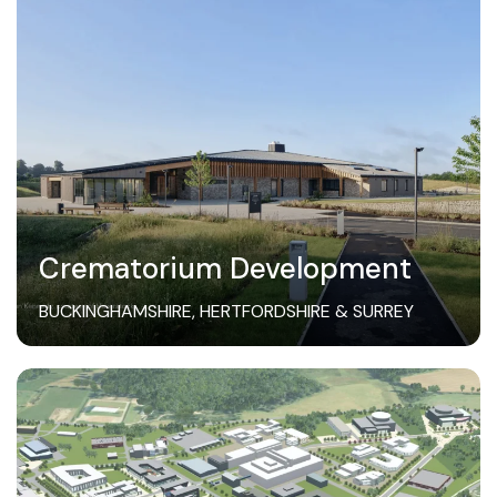
Crematorium Development
BUCKINGHAMSHIRE, HERTFORDSHIRE & SURREY