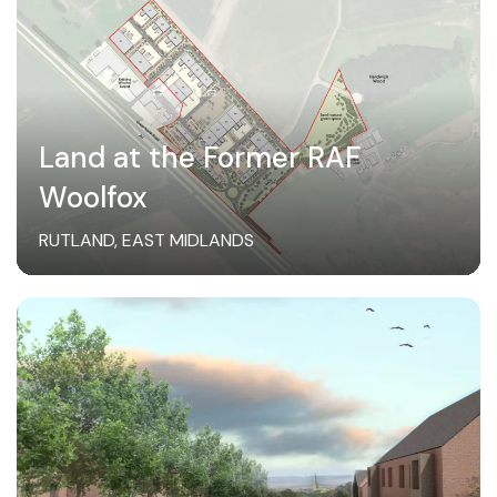
Land at the Former RAF
Woolfox
RUTLAND, EAST MIDLANDS