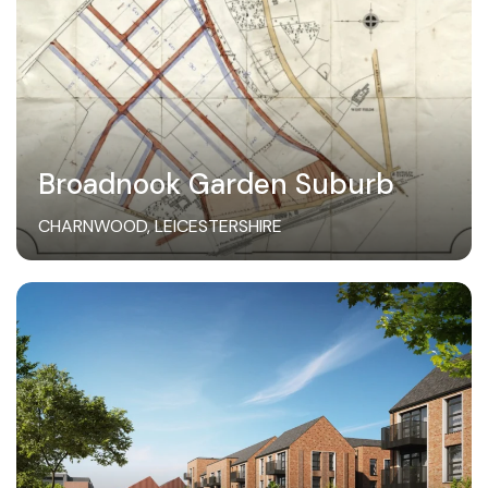
Broadnook Garden Suburb
CHARNWOOD, LEICESTERSHIRE