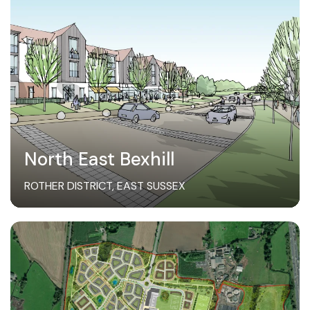
North East Bexhill
ROTHER DISTRICT, EAST SUSSEX