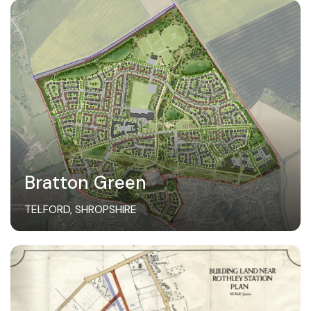
Bratton Green
TELFORD, SHROPSHIRE