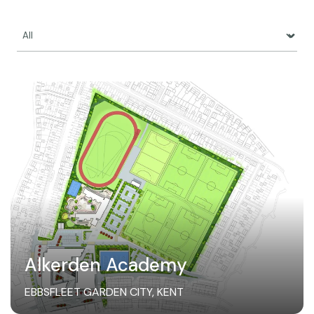
Alkerden Academy
EBBSFLEET GARDEN CITY, KENT