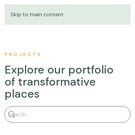
Skip to main content
PROJECTS
Explore our portfolio
of transformative
places