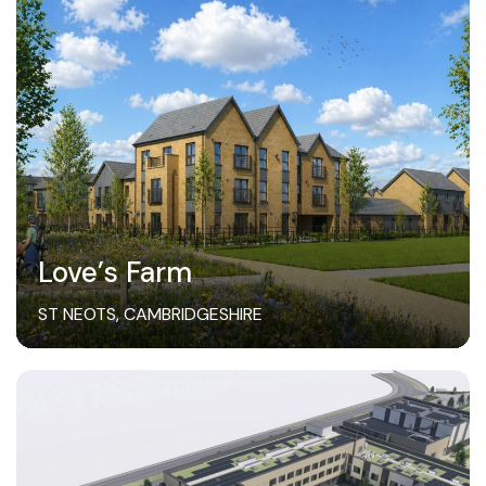
Love’s Farm
ST NEOTS, CAMBRIDGESHIRE