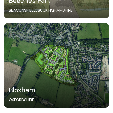
Beeches Park
BEACONSFIELD, BUCKINGHAMSHIRE
Bloxham
OXFORDSHIRE