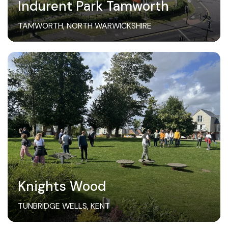
Indurent Park Tamworth
TAMWORTH, NORTH WARWICKSHIRE
Knights Wood
TUNBRIDGE WELLS, KENT