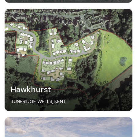
Hawkhurst
TUNBRIDGE WELLS, KENT