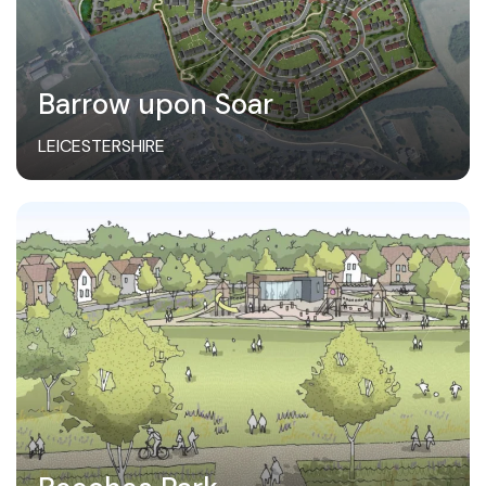
Barrow upon Soar
LEICESTERSHIRE