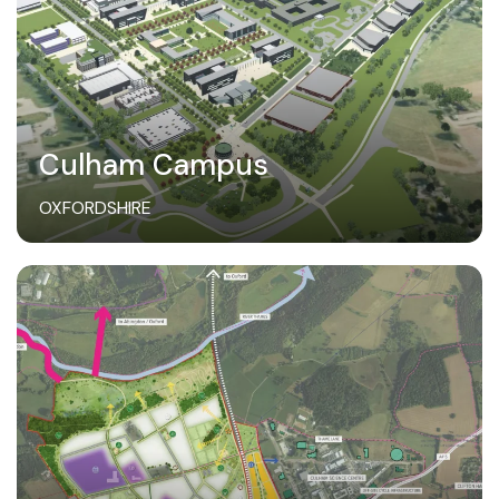
Culham Campus
OXFORDSHIRE