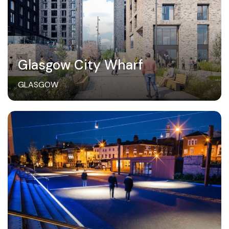
Glasgow City Wharf
GLASGOW